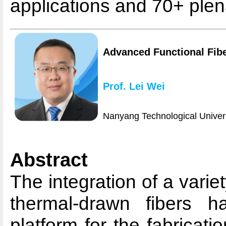
applications and 70+ plena
Advanced Functional Fibe
Prof. Lei Wei
Nanyang Technological Univers
Abstract
The integration of a variet
thermal-drawn fibers 
platform for the fabricati