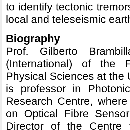
to identify tectonic trem
local and teleseismic ear
Biography
Prof. Gilberto Brambi
(International) of the
Physical Sciences at the
is professor in Photonic
Research Centre, where
on Optical Fibre Senso
Director of the Centre 