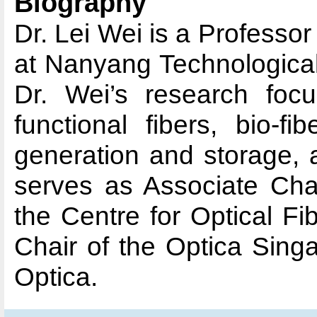
Biography
Dr. Lei Wei is a Professo
at Nanyang Technological
Dr. Wei’s research focu
functional fibers, bio-fi
generation and storage, 
serves as Associate Chai
the Centre for Optical Fi
Chair of the Optica Sing
Optica.