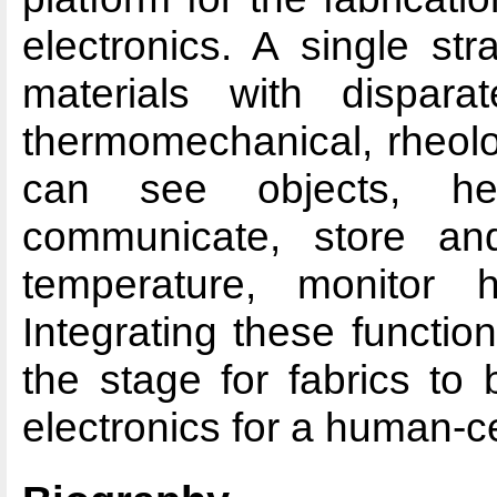
electronics. A single str
materials with disparate
thermomechanical, rheolo
can see objects, he
communicate, store an
temperature, monitor h
Integrating these functiona
the stage for fabrics to 
electronics for a human-cen