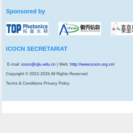
Sponsored by
ICOCN SECRETARIAT
E-mail:
icocn@cjlu.edu.cn
| Web:
http://www.icocn.org.cn/
Copyright © 2022-2026 All Rights Reserved.
Terms & Conditions Privacy Policy