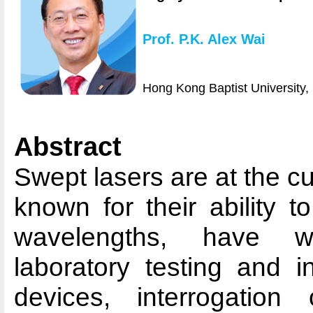
Prof. P.K. Alex Wai
Hong Kong Baptist University,
Abstract
Swept lasers are at the cu
known for their ability 
wavelengths, have wi
laboratory testing and in
devices, interrogation 