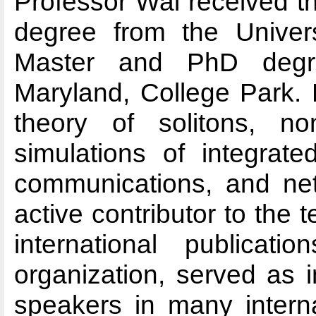
Professor Wai received t
degree from the Univer
Master and PhD degre
Maryland, College Park. 
theory of solitons, non
simulations of integrate
communications, and net
active contributor to the 
international publicati
organization, served as 
speakers in many interna