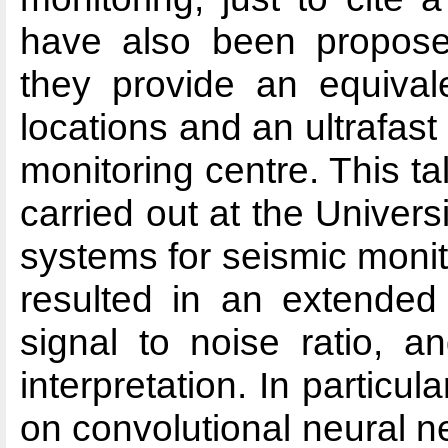
have also been propose
they provide an equival
locations and an ultrafas
monitoring centre. This t
carried out at the Unive
systems for seismic monito
resulted in an extended
signal to noise ratio, a
interpretation. In particul
on convolutional neural 