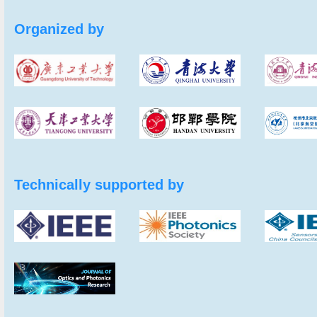
Organized by
Technically supported by