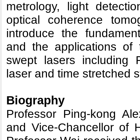
metrology, light detect
optical coherence tomog
introduce the fundamenta
and the applications of 
swept lasers including
laser and time stretched 
Biography
Professor Ping-kong Ale
and Vice-Chancellor of H