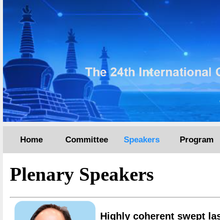
Home
Committee
Speakers
Program
Plenary Speakers
Highly coherent swept las