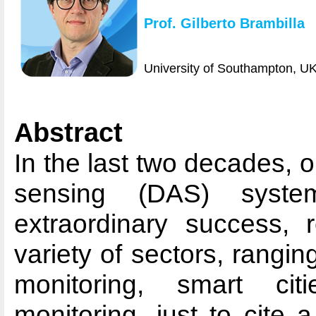
Prof. Gilberto Brambilla
University of Southampton, U
Abstract
In the last two decades, op
sensing (DAS) syst
extraordinary success, 
variety of sectors, ranging
monitoring, smart cit
monitoring, just to cite