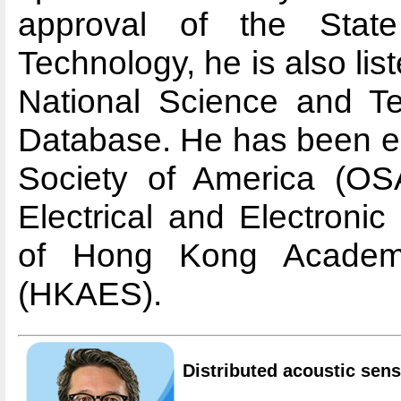
approval of the Stat
Technology, he is also lis
National Science and T
Database. He has been el
Society of America (OSA)
Electrical and Electroni
of Hong Kong Academy
(HKAES).
Distributed acoustic sen