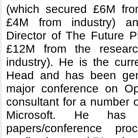
(which secured £6M fro
£4M from industry) a
Director of The Future 
£12M from the resear
industry). He is the cur
Head and has been gene
major conference on Op
consultant for a number of
Microsoft. He has 
papers/conference pr